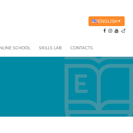
ENGLISH
▼
NLINE SCHOOL
SKILLS LAB
CONTACTS