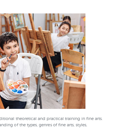
SKILLS LAB
CONTACTS
ional theoretical and practical training in fine arts.
ing of the types, genres of fine arts, styles,