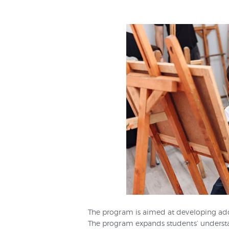
The program is aimed at developing addit
The program expands students’ understand