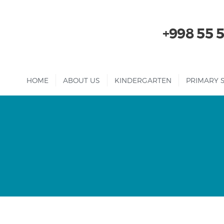
+998 55 
HOME
ABOUT US
KINDERGARTEN
PRIMARY 