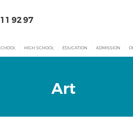
HOME
511 92 97
ABOUT US
KINDERGARTEN
SCHOOL
HIGH SCHOOL
EDUCATION
ADMISSION
O
PRIMARY
SCHOOL
HIGH SCHOOL
Art
EDUCATION
ADMISSION
ONLINE SCHOOL