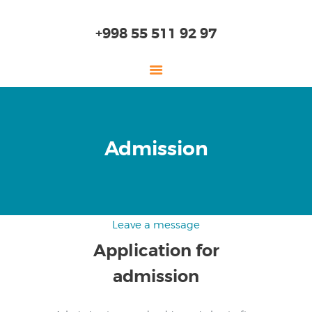
+998 55 511 92 97
HOME
Admission
ABOUT US
KINDERGARTEN
PRIMARY SCHOOL
HIGH SCHOOL
Leave a message
EDUCATION
Application for
ADMISSION
admission
ONLINE SCHOOL
SKILLS LAB