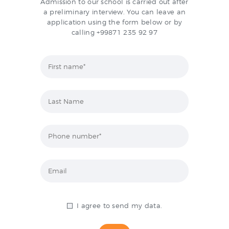
Admission to our school is carried out after
CONTACTS
a preliminary interview. You can leave an
application using the form below or by
calling +99871 235 92 97
I agree to send my data.