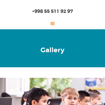
+998 55 511 92 97
HOME
Gallery
ABOUT US
KINDERGARTEN
PRIMARY SCHOOL
HIGH SCHOOL
EDUCATION
ADMISSION
ONLINE SCHOOL
SKILLS LAB