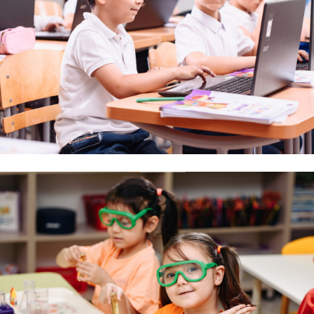
CONTACTS