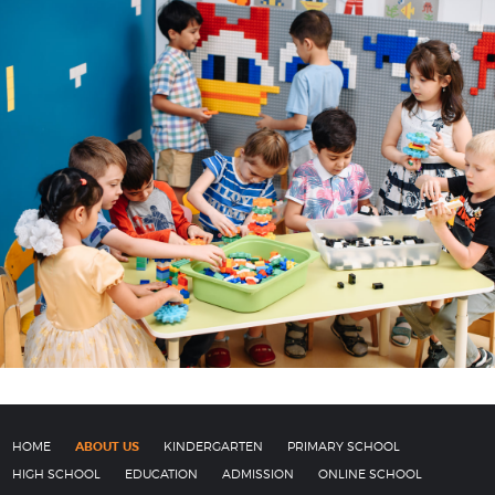
HOME
ABOUT US
KINDERGARTEN
PRIMARY SCHOOL
HIGH SCHOOL
EDUCATION
ADMISSION
ONLINE SCHOOL