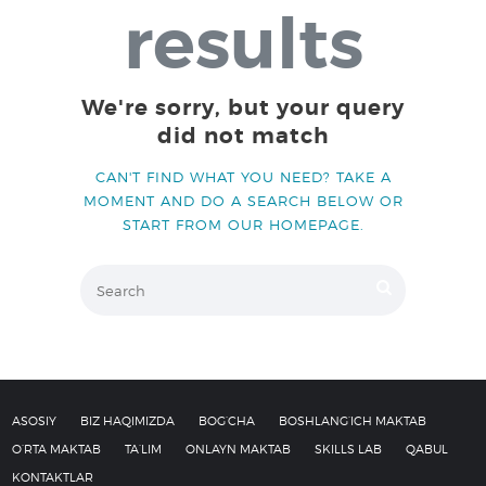
results
QABUL
KONTAKTLAR
We're sorry, but your query
did not match
CAN'T FIND WHAT YOU NEED? TAKE A
MOMENT AND DO A SEARCH BELOW OR
START FROM
OUR HOMEPAGE
.
ASOSIY
BIZ HAQIMIZDA
BOG’CHA
BOSHLANG’ICH MAKTAB
O’RTA MAKTAB
TA’LIM
ONLAYN MAKTAB
SKILLS LAB
QABUL
KONTAKTLAR