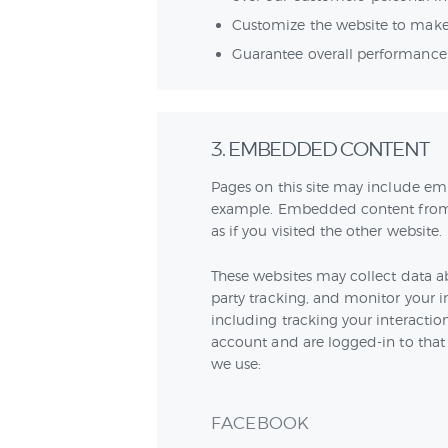
Customize the website to make
Guarantee overall performance 
3. EMBEDDED CONTENT
Pages on this site may include em
example. Embedded content from 
as if you visited the other website.
These websites may collect data a
party tracking, and monitor your 
including tracking your interacti
account and are logged-in to that w
we use:
FACEBOOK