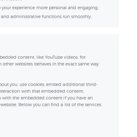
 your experience more personal and engaging;
and administrative functions run smoothly.
bedded content, like YouTube videos, for
other websites behaves in the exact same way
bout you, use cookies, embed additional third-
interaction with that embedded content,
on with the embedded content if you have an
ebsite. Below you can find a list of the services