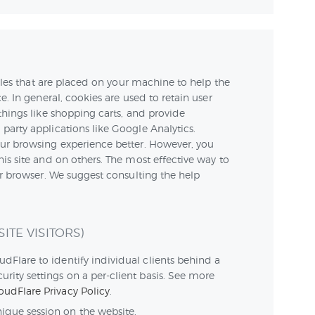
 files that are placed on your machine to help the
e. In general, cookies are used to retain user
things like shopping carts, and provide
party applications like Google Analytics.
our browsing experience better. However, you
his site and on others. The most effective way to
ur browser. We suggest consulting the help
ITE VISITORS)
dFlare to identify individual clients behind a
urity settings on a per-client basis. See more
oudFlare Privacy Policy
.
nique session on the website.