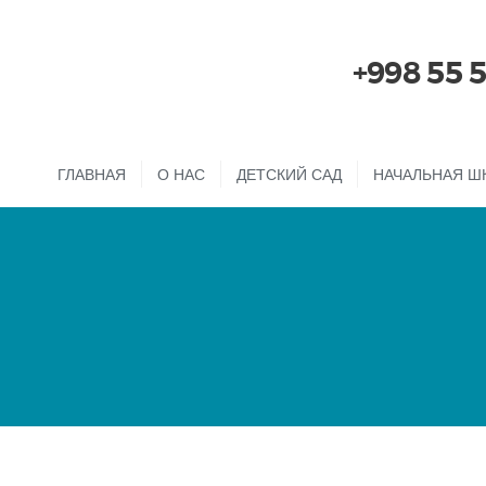
+998 55 
ГЛАВНАЯ
О НАС
ДЕТСКИЙ САД
НАЧАЛЬНАЯ Ш