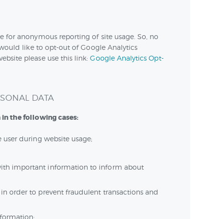
e for anonymous reporting of site usage. So, no
 would like to opt-out of Google Analytics
bsite please use this link:
Google Analytics Opt-
RSONAL DATA
in the following cases:
he user during website usage;
ith important information to inform about
 in order to prevent fraudulent transactions and
nformation;