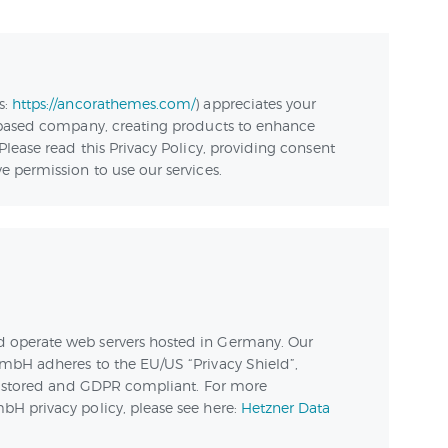
ЛАБОРАТОРИЯ
НАВЫКОВ
s:
https://ancorathemes.com/
) appreciates your
КОНТАКТЫ
 based company, creating products to enhance
Please read this Privacy Policy, providing consent
 permission to use our services.
 operate web servers hosted in Germany. Our
mbH adheres to the EU/US “Privacy Shield”,
ly stored and GDPR compliant. For more
H privacy policy, please see here:
Hetzner Data