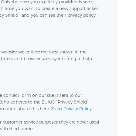
 Only the data you explicitly provided is sent,
h time you want to create a new support ticket.
cy Shield” and you can see their privacy policy
ebsite we collect the data shown in the
dress and browser user agent string to help
contact form on our site is sent to our
oho adheres to the EU/US “Privacy Shield”
rmation about this here:
Zoho Privacy Policy
.
r customer service purposes they are never used
ith third parties.