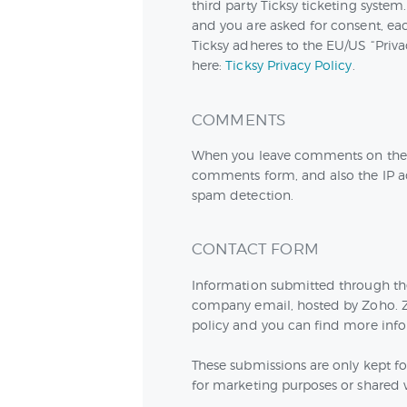
third party Ticksy ticketing system.
and you are asked for consent, eac
Ticksy adheres to the EU/US “Priva
here:
Ticksy Privacy Policy
.
COMMENTS
When you leave comments on the w
comments form, and also the IP ad
spam detection.
CONTACT FORM
Information submitted through the 
company email, hosted by Zoho. Z
policy and you can find more info
These submissions are only kept fo
for marketing purposes or shared w