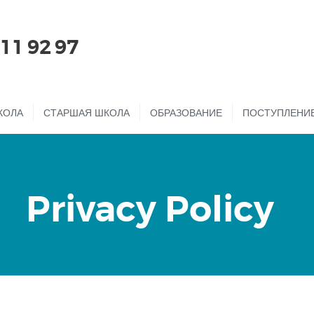
ГЛАВНАЯ
511 92 97
О НАС
ДЕТСКИЙ САД
КОЛА
СТАРШАЯ ШКОЛА
ОБРАЗОВАНИЕ
ПОСТУПЛЕНИ
НАЧАЛЬНАЯ
ШКОЛА
СТАРШАЯ ШКОЛА
Privacy Policy
ОБРАЗОВАНИЕ
ПОСТУПЛЕНИЕ
ОНЛАЙН ШКОЛА