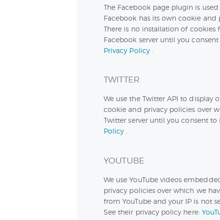
The Facebook page plugin is used 
Facebook has its own cookie and p
There is no installation of cookies
Facebook server until you consent t
Privacy Policy
.
TWITTER
We use the Twitter API to display o
cookie and privacy policies over wh
Twitter server until you consent to 
Policy
.
YOUTUBE
We use YouTube videos embedded o
privacy policies over which we have
from YouTube and your IP is not sen
See their privacy policy here:
YouTu