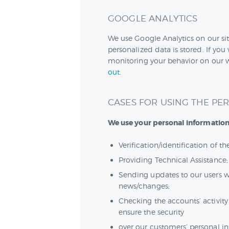
GOOGLE ANALYTICS
We use Google Analytics on our sit
personalized data is stored. If you
monitoring your behavior on our we
out
.
CASES FOR USING THE PE
We use your personal information 
Verification/identification of t
Providing Technical Assistance;
Sending updates to our users w
news/changes;
Checking the accounts’ activity
ensure the security
over our customers’ personal i