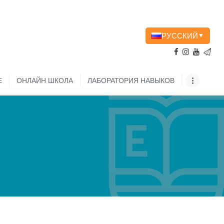
РУССКИЙ
▼
Е
ОНЛАЙН ШКОЛА
ЛАБОРАТОРИЯ НАВЫКОВ