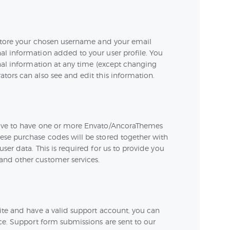
e store your chosen username and your email
al information added to your user profile. You
onal information at any time (except changing
tors can also see and edit this information.
have to have one or more Envato/AncoraThemes
ese purchase codes will be stored together with
ser data. This is required for us to provide you
and other customer services.
ite and have a valid support account, you can
nce. Support form submissions are sent to our