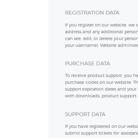
REGISTRATION DATA
If you register on our website, w
address and any additional person
can see, edit, or delete your pers
your username). Website administra
PURCHASE DATA
To receive product support, you 
purchase codes on our website. Th
support expiration dates and your u
with downloads, product support 
SUPPORT DATA
If you have registered on our webs
submit support tickets for assista