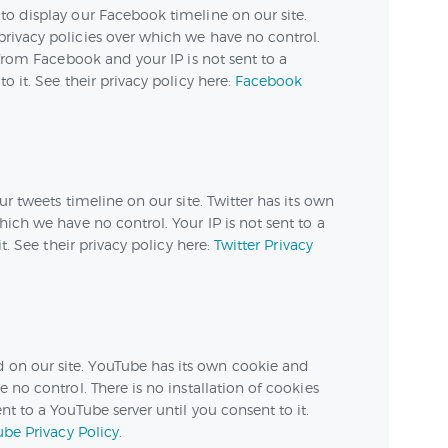
to display our Facebook timeline on our site.
rivacy policies over which we have no control.
 from Facebook and your IP is not sent to a
o it. See their privacy policy here:
Facebook
ur tweets timeline on our site. Twitter has its own
ich we have no control. Your IP is not sent to a
it. See their privacy policy here:
Twitter Privacy
n our site. YouTube has its own cookie and
 no control. There is no installation of cookies
t to a YouTube server until you consent to it.
be Privacy Policy
.