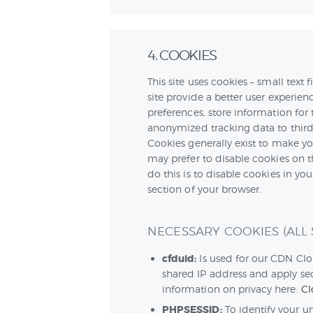
4. COOKIES
This site uses cookies – small text
site provide a better user experienc
preferences, store information for 
anonymized tracking data to third 
Cookies generally exist to make y
may prefer to disable cookies on t
do this is to disable cookies in yo
section of your browser.
NECESSARY COOKIES (ALL S
cfduid:
Is used for our CDN Clou
shared IP address and apply sec
information on privacy here:
Cl
PHPSESSID:
To identify your u