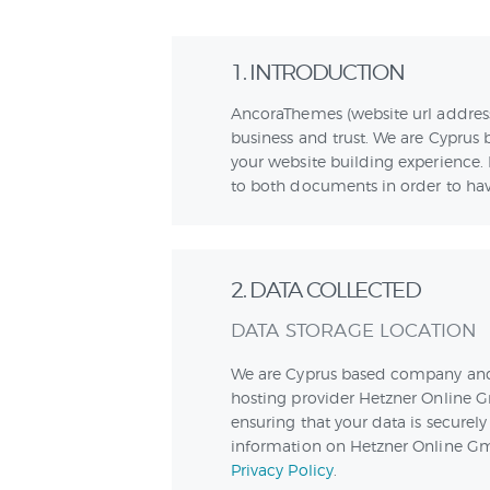
1. INTRODUCTION
AncoraThemes (website url addres
business and trust
. We are Cyprus
your website building experience. 
to both documents in order to have
2. DATA COLLECTED
DATA STORAGE LOCATION
We are Cyprus based company and
hosting provider Hetzner Online G
ensuring that your data is secure
information on Hetzner Online Gmb
Privacy Policy
.